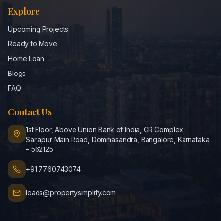
Explore
Upcoming Projects
Ready to Move
Home Loan
Blogs
FAQ
Contact Us
1st Floor, Above Union Bank of India, CR Complex,
Sarjapur Main Road, Dommasandra, Bangalore, Karnataka
– 562125
+91 7760743074
leads@propertysimplify.com