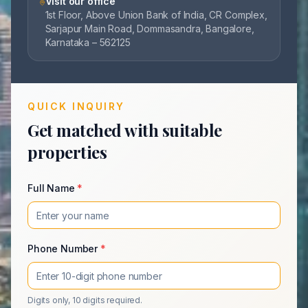
Visit our office
1st Floor, Above Union Bank of India, CR Complex,
Sarjapur Main Road, Dommasandra, Bangalore,
Karnataka – 562125
QUICK INQUIRY
Get matched with suitable
properties
Full Name
*
Phone Number
*
Digits only, 10 digits required.