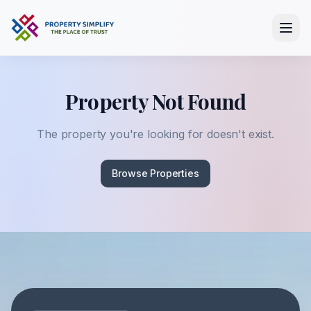
Property Not Found
The property you're looking for doesn't exist.
Browse Properties