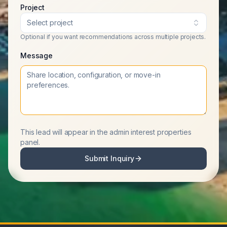
Project
Select project
Optional if you want recommendations across multiple projects.
Message
This lead will appear in the admin interest properties
panel.
Submit Inquiry