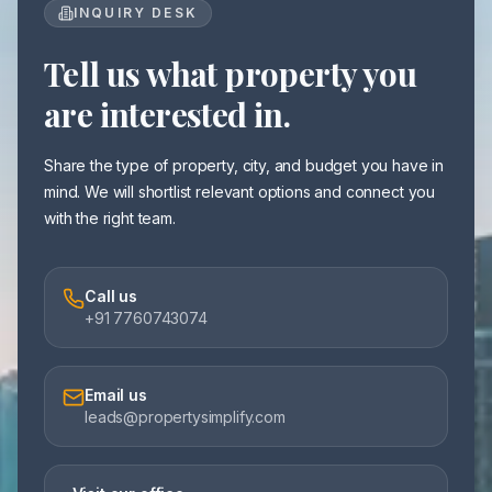
INQUIRY DESK
Tell us what property you
are interested in.
Share the type of property, city, and budget you have in
mind. We will shortlist relevant options and connect you
with the right team.
Call us
+91 7760743074
Email us
leads@propertysimplify.com