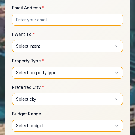
Email Address
*
I Want To
*
Select intent
Property Type
*
Select property type
Preferred City
*
Select city
Budget Range
Select budget