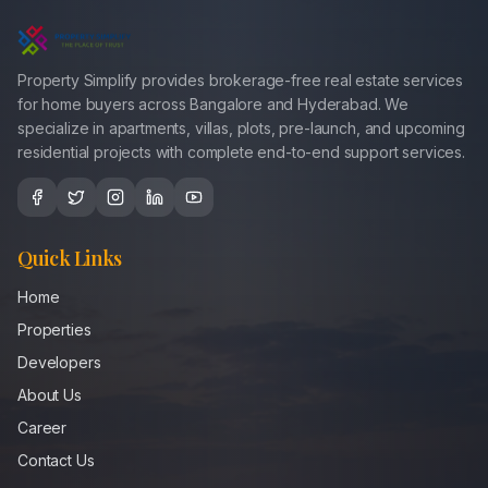
Property Simplify provides brokerage-free real estate services
for home buyers across Bangalore and Hyderabad. We
specialize in apartments, villas, plots, pre-launch, and upcoming
residential projects with complete end-to-end support services.
Quick Links
Home
Properties
Developers
About Us
Career
Contact Us