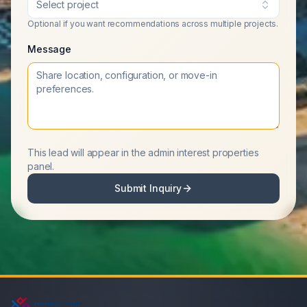
Select project
Optional if you want recommendations across multiple projects.
Message
This lead will appear in the admin interest properties
panel.
Submit Inquiry