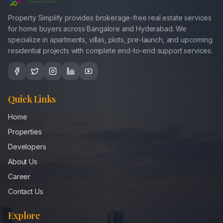
Property Simplify provides brokerage-free real estate services
for home buyers across Bangalore and Hyderabad. We
specialize in apartments, villas, plots, pre-launch, and upcoming
residential projects with complete end-to-end support services.
Quick Links
Home
Properties
Developers
About Us
Career
Contact Us
Explore