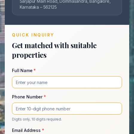
Sarjapur Main Road, Dommasandra, Bangalore,
Karnataka – 562125
QUICK INQUIRY
Get matched with suitable
properties
Full Name
*
Phone Number
*
Digits only, 10 digits required.
Email Address
*