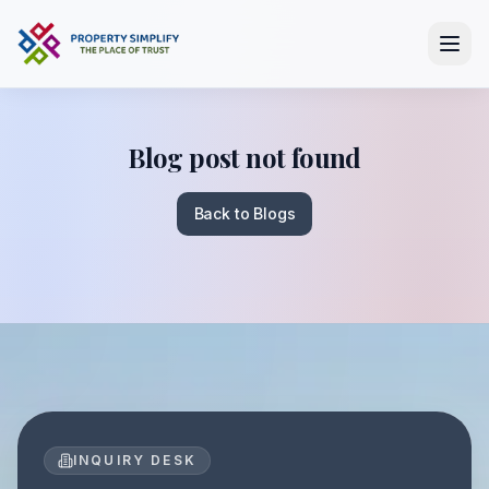
Blog post not found
Back to Blogs
INQUIRY DESK