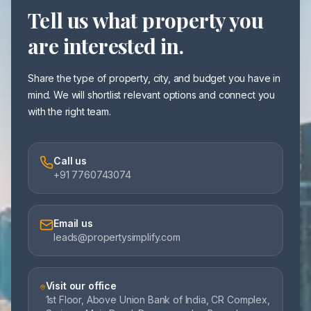
Tell us what property you
are interested in.
Share the type of property, city, and budget you have in
mind. We will shortlist relevant options and connect you
with the right team.
Call us
+91 7760743074
Email us
leads@propertysimplify.com
Visit our office
1st Floor, Above Union Bank of India, CR Complex,