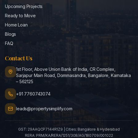
Upcoming Projects
Ready to Move
Home Loan
Blogs
FAQ
Contact Us
1st Floor, Above Union Bank of India, CR Complex,
Sarjapur Main Road, Dommasandra, Bangalore, Karnataka
– 562125
+91 7760743074
leads@propertysimplify.com
GST:
29AAQCP7144R1Z9
| Cities:
Bangalore & Hyderabad
RERA:
PRM/KA/RERA/1251/308/AG/180709/001022