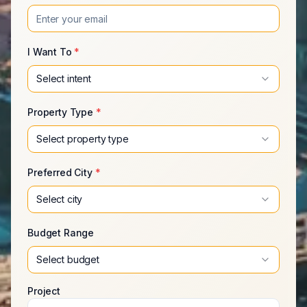
I Want To
*
Select intent
Property Type
*
Select property type
Preferred City
*
Select city
Budget Range
Select budget
Project